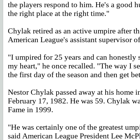
the players respond to him. He's a good h
the right place at the right time."
Chylak retired as an active umpire after 
American League's assistant supervisor o
"I umpired for 25 years and can honestly 
my heart," he once recalled. "The way I se
the first day of the season and then get be
Nestor Chylak passed away at his home 
February 17, 1982. He was 59. Chylak was
Fame in 1999.
"He was certainly one of the greatest umpire
said American League President Lee McPh