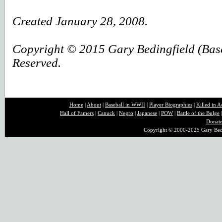
Created
January 28, 2008.
Copyright © 2015 Gary Bedingfield (Baseb
Reserved.
Home
|
About
|
B
aseball in WWII
|
Player Biographies
|
Killed in A
Hall of Famers
|
Canuck
|
Negro
|
Japanese
|
POW
|
Battle of the Bulge
Donat
Copyright © 2000-2025 Gary Bedin