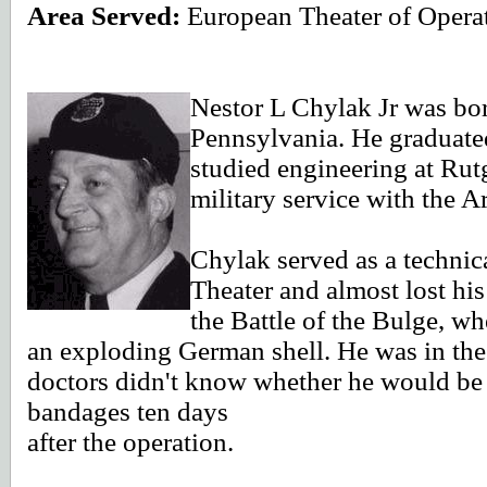
Area Served:
European Theater of Opera
Nestor L Chylak Jr was bo
Pennsylvania.
He graduate
studied engineering at Rut
military service with the 
Chylak served as a technic
Theater and almost lost his
the Battle of the Bulge, w
an exploding German shell. He was in the
doctors didn't know whether he would be a
bandages ten days
after the operation.