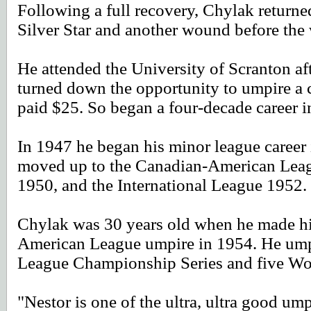
Following a full recovery, Chylak returned
Silver Star and another wound before the
He attended the University of Scranton af
turned down the opportunity to umpire a c
paid $25. So began a four-decade career i
In 1947 he began his minor league caree
moved up to the Canadian-American Leagu
1950, and the International League 1952.
Chylak was 30 years old when he made hi
American League umpire in 1954. He umpi
League Championship Series and five Wor
"Nestor is one of the ultra, ultra good u