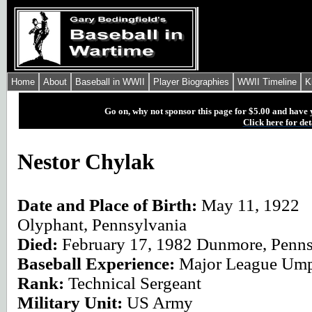
Home
About
Baseball in WWII
Player Biographies
WWII Timeline
K
Go on, why not sponsor this page for $5.00 and have 
Click here for det
Nestor Chylak
Date and Place of Birth:
May 11, 1922
Olyphant, Pennsylvania
Died:
February 17, 1982 Dunmore, Penns
Baseball Experience:
Major League Ump
Rank:
Technical Sergeant
Military Unit:
US Army